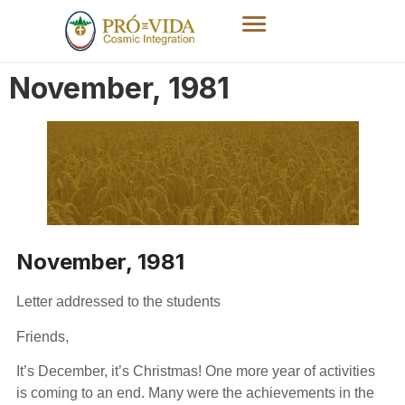
November, 1981
November, 1981
Letter addressed to the students
Friends,
It’s December, it’s Christmas! One more year of activities
is coming to an end. Many were the achievements in the