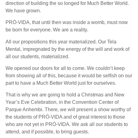
direction of building the so longed for Much Better World.
We have grown.
PRÓ-VIDA, that until then was inside a womb, must now
be born for everyone. We are a reality.
All our propositions this year materialized. Our Tela
Mental, impregnated by the energy of the will and work of
all our students, materialized.
We opened our doors for all to come. We couldn’t keep
from showing all of this, because it would be selfish on our
part to have a Much Better World just for ourselves.
That is why we are going to hold a Christmas and New
Year’s Eve Celebration, in the Convention Center of
Parque Anhembi. There, we will present a show worthy of
the students of PRÓ-VIDA and of great interest to those
who are not yet in PRÓ-VIDA. We ask all our students to
attend, and if possible, to bring guests.