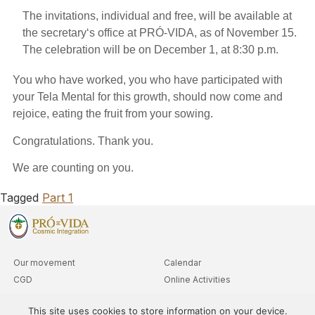
The invitations, individual and free, will be available at
the secretary
‘s office at
PRÓ-VIDA
, as of November 1
5
.
The celebration will be on December 1, at 8:30 p
.
m.
You who have worked, you who have participated with
your Tela Mental for this growth, should now come and
rejoice, eating the fruit from your sowing.
Congratulations. Thank you.
We are counting on you.
Tagged
Part 1
Our movement
Calendar
CGD
Online Activities
Clubs
Advanced Level Queries
This site uses cookies to store information on your device.
Departments