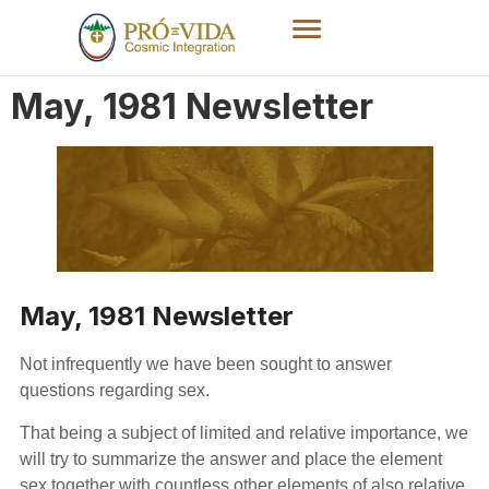
May, 1981 Newsletter
May, 1981 Newsletter
Not infrequently we have been sought to answer
questions regarding sex.
That being a subject of limited and relative importance, we
will try to summarize the answer and place the element
sex together with countless other elements of also relative