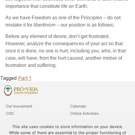
importance that constitute life on Earth.
As we have Freedom as one of the Principles – do not
mistake it for
libertinism
– our position is as follows:
Before any element of desire, don’t get frustrated.
However, analyze the consequences of your act so that
once it is done, no one is hurt, including you, who, in that
case, will have, from the hurt caused, another motive of
frustration and suffering.
Tagged
Part 1
Our movement
Calendar
CGD
Online Activities
Clubs
Advanced Level Queries
This site uses cookies to store information on your device.
Departments
While some of them are essential to the proper functioning of